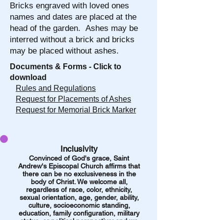
Bricks engraved with loved ones
names and dates are placed at the
head of the garden. Ashes may be
interred without a brick and bricks
may be placed without ashes.
Documents & Forms - Click to
download
Rules and Regulations
Request for Placements of Ashes
Request for Memorial Brick Marker
Inclusivity
Convinced of God's grace, Saint
Andrew's Episcopal
Church affirms that
there can be no exclusiveness in the
body of Christ. We welcome all,
regardless of race, color, ethnicity,
sexual orientation, age, gender, ability,
culture,
socioeconomic standing,
education, family configuration, military