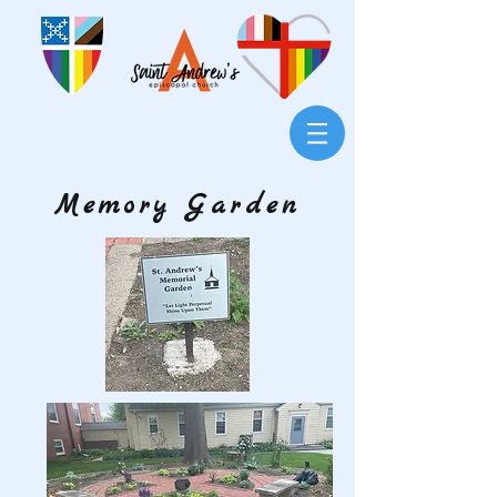
Memory Garden