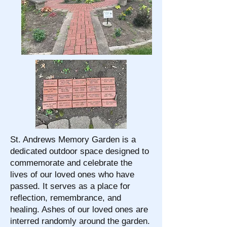
St. Andrews Memory Garden is a
dedicated outdoor space designed to
commemorate and celebrate the
lives of our loved ones who have
passed. It serves as a place for
reflection, remembrance, and
healing. Ashes of our loved ones are
interred randomly around the garden.