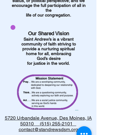
status, or political perspective;
and we
encourage the full participation of all in
the
life of our congregation.
Our Shared Vision
Saint Andrew’s is a vibrant
community of faith striving to
provide a nurturing spiritual
home for all, embracing
God’s desire
for justice in the world.
5720 Urbandale Avenue, Des Moines, IA
50310 (515) 255-2101
contact@standrewsdsm.org